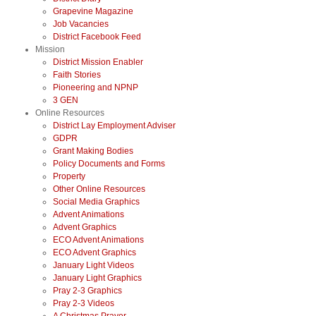
Grapevine Magazine
Job Vacancies
District Facebook Feed
Mission
District Mission Enabler
Faith Stories
Pioneering and NPNP
3 GEN
Online Resources
District Lay Employment Adviser
GDPR
Grant Making Bodies
Policy Documents and Forms
Property
Other Online Resources
Social Media Graphics
Advent Animations
Advent Graphics
ECO Advent Animations
ECO Advent Graphics
January Light Videos
January Light Graphics
Pray 2-3 Graphics
Pray 2-3 Videos