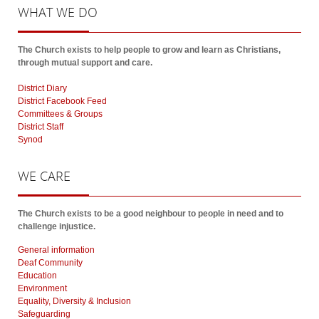
WHAT
WE DO
The Church exists to help people to grow and learn as Christians,
through mutual support and care.
District Diary
District Facebook Feed
Committees & Groups
District Staff
Synod
WE
CARE
The Church exists to be a good neighbour to people in need and to
challenge injustice.
General information
Deaf Community
Education
Environment
Equality, Diversity & Inclusion
Safeguarding