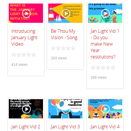
Introducing
Be Thou My
Jan Light Vid 1
January Light
Vision - Song
- Do you
Video
make New
Year
resolutions?
293 views
414 views
268 views
Jan Light Vid 2
Jan Light Vid 3
Jan Light Vid 4