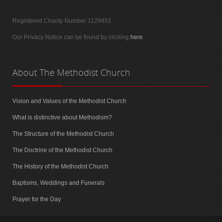
Registered Charity Number 1129451
Our Privacy Notice can be found by clicking
here
.
About
The Methodist Church
Vision and Values of the Methodist Church
What is distinctive about Methodism?
The Structure of the Methodist Church
The Doctrine of the Methodist Church
The History of the Methodist Church
Baptisms, Weddings and Funerals
Prayer for the Day