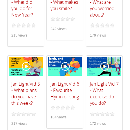
- What did
- What makes
- What are
you do for
you smile?
you worried
New Year?
about?
242 views
215 views
179 views
Jan Light Vid 5
Jan Light Vid 6
Jan Light Vid 7
- What plans
- Favourite
- What
do you have
Hymn or song
exercise do
this week?
you do?
184 views
217 views
172 views