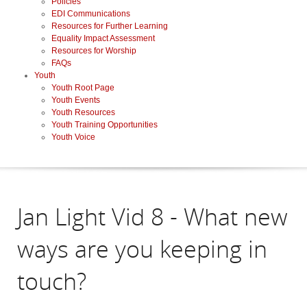
Policies
EDI Communications
Resources for Further Learning
Equality Impact Assessment
Resources for Worship
FAQs
Youth
Youth Root Page
Youth Events
Youth Resources
Youth Training Opportunities
Youth Voice
Jan Light Vid 8 - What new
ways are you keeping in
touch?