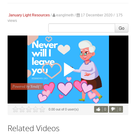
January Light Resources
/
eanglmeth
/
17 December 2020 /
175
views
Go
0
0
0.00 out of 0 user(s)
Related Videos