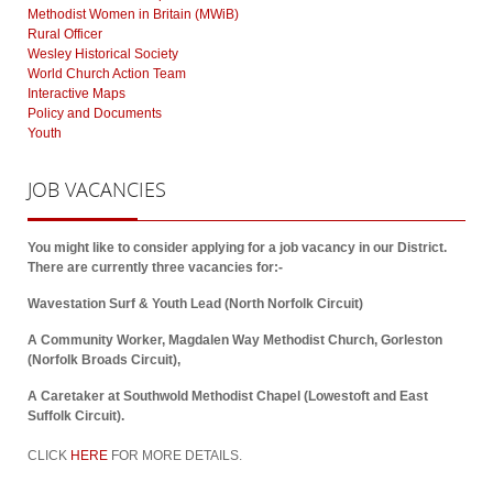
Methodist Women in Britain (MWiB)
Rural Officer
Wesley Historical Society
World Church Action Team
Interactive Maps
Policy and Documents
Youth
JOB
VACANCIES
You might like to consider applying for a job vacancy in our District.
There are currently three vacancies for:-
Wavestation Surf & Youth Lead (North Norfolk Circuit)
A Community Worker, Magdalen Way Methodist Church, Gorleston
(Norfolk Broads Circuit),
A Caretaker at Southwold Methodist Chapel (Lowestoft and East
Suffolk Circuit).
CLICK
HERE
FOR MORE DETAILS.