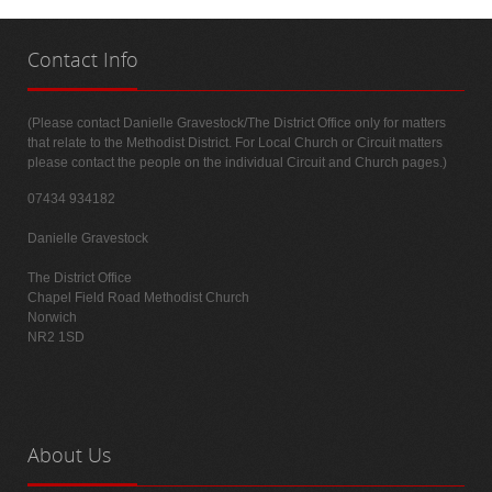
Contact
Info
(Please contact Danielle Gravestock/The District Office only for matters
that relate to the Methodist District. For Local Church or Circuit matters
please contact the people on the individual Circuit and Church pages.)
07434 934182
Danielle Gravestock
The District Office
Chapel Field Road Methodist Church
Norwich
NR2 1SD
About
Us