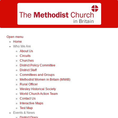
Open menu
Home
Who We Are
About Us
Circuits
Churches
District Policy Committee
District Staff
Committees and Groups
Methodist Women in Britain (MWiB)
Rural Officer
Wesley Historical Society
World Church Action Team
Contact Us
Interactive Maps
Test Map
Events & News
District Diary