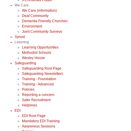
A Christmas Prayer
We Care
We Care (information)
Deaf Community
Dementia Friendly Churches
Environment
Joint Community Surveys
Synod
Learning
Learning Opportunities
Methodist Schools
Wesley House
Safeguarding
Safeguarding Root Page
Safeguarding Newsletters
Training - Foundation
Training - Advanced
Policies
Reporting a concern
Safer Recruitment
Helplines
EDI
EDI Root Page
Mandatory EDI Training
Awareness Sessions