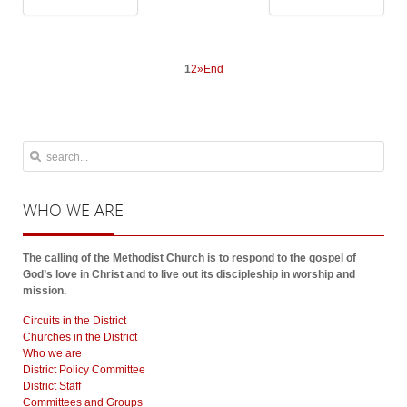
1
2
»
End
WHO
WE ARE
The calling of the Methodist Church is to respond to the gospel of
God’s love in Christ and to live out its discipleship in worship and
mission.
Circuits in the District
Churches in the District
Who we are
District Policy Committee
District Staff
Committees and Groups