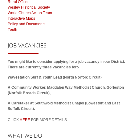
Rural Officer
Wesley Historical Society
World Church Action Team
Interactive Maps
Policy and Documents
Youth
JOB
VACANCIES
You might like to consider applying for a job vacancy in our District.
There are currently three vacancies for:-
Wavestation Surf & Youth Lead (North Norfolk Circuit)
A Community Worker, Magdalen Way Methodist Church, Gorleston
(Norfolk Broads Circuit),
A Caretaker at Southwold Methodist Chapel (Lowestoft and East
Suffolk Circuit).
CLICK
HERE
FOR MORE DETAILS.
WHAT
WE DO