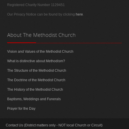
Registered Charity Number 1129451
Our Privacy Notice can be found by clicking
here
.
About
The Methodist Church
Vision and Values of the Methodist Church
What is distinctive about Methodism?
The Structure of the Methodist Church
The Doctrine of the Methodist Church
The History of the Methodist Church
Baptisms, Weddings and Funerals
Prayer for the Day
Contact Us (District matters only - NOT local Church or Circuit)