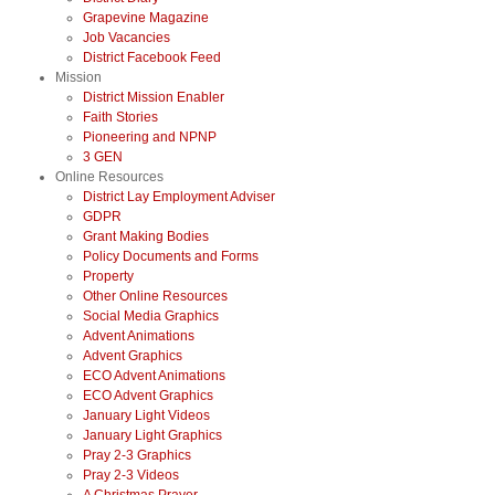
Grapevine Magazine
Job Vacancies
District Facebook Feed
Mission
District Mission Enabler
Faith Stories
Pioneering and NPNP
3 GEN
Online Resources
District Lay Employment Adviser
GDPR
Grant Making Bodies
Policy Documents and Forms
Property
Other Online Resources
Social Media Graphics
Advent Animations
Advent Graphics
ECO Advent Animations
ECO Advent Graphics
January Light Videos
January Light Graphics
Pray 2-3 Graphics
Pray 2-3 Videos