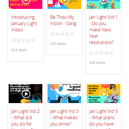
Introducing
Be Thou My
Jan Light Vid 1
January Light
Vision - Song
- Do you
Video
make New
Year
resolutions?
293 views
414 views
268 views
Jan Light Vid 2
Jan Light Vid 3
Jan Light Vid 5
- What did
- What makes
- What plans
you do for
you smile?
do you have