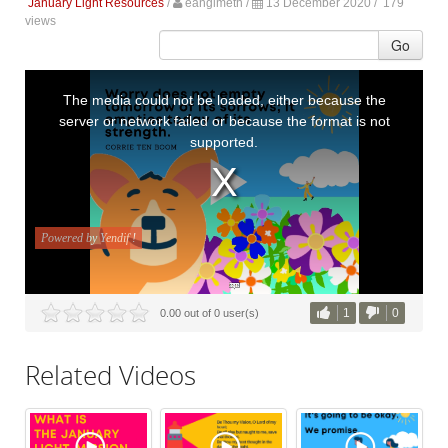
January Light Resources
/
eanglmeth
/
13 December 2020 /
179
views
Go
1
0
0.00 out of 0 user(s)
Related Videos