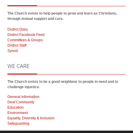
The Church exists to help people to grow and learn as Christians,
through mutual support and care.
District Diary
District Facebook Feed
Committees & Groups
District Staff
Synod
WE
CARE
The Church exists to be a good neighbour to people in need and to
challenge injustice.
General information
Deaf Community
Education
Environment
Equality, Diversity & Inclusion
Safeguarding