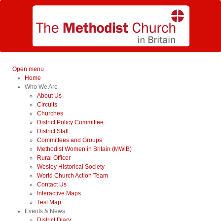
Open menu
Home
Who We Are
About Us
Circuits
Churches
District Policy Committee
District Staff
Committees and Groups
Methodist Women in Britain (MWiB)
Rural Officer
Wesley Historical Society
World Church Action Team
Contact Us
Interactive Maps
Test Map
Events & News
District Diary