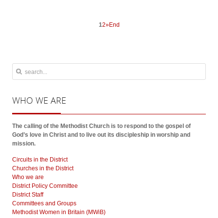
1
2
»
End
WHO
WE ARE
The calling of the Methodist Church is to respond to the gospel of
God’s love in Christ and to live out its discipleship in worship and
mission.
Circuits in the District
Churches in the District
Who we are
District Policy Committee
District Staff
Committees and Groups
Methodist Women in Britain (MWiB)