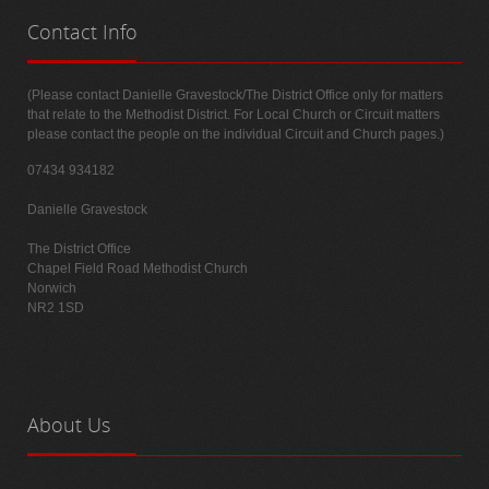
Contact
Info
(Please contact Danielle Gravestock/The District Office only for matters
that relate to the Methodist District. For Local Church or Circuit matters
please contact the people on the individual Circuit and Church pages.)
07434 934182
Danielle Gravestock
The District Office
Chapel Field Road Methodist Church
Norwich
NR2 1SD
About
Us