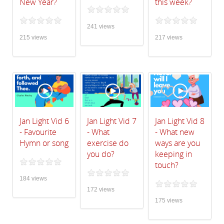
New Year?
this week?
241 views
215 views
217 views
Jan Light Vid 6
Jan Light Vid 7
Jan Light Vid 8
- Favourite
- What
- What new
Hymn or song
exercise do
ways are you
you do?
keeping in
touch?
184 views
172 views
175 views