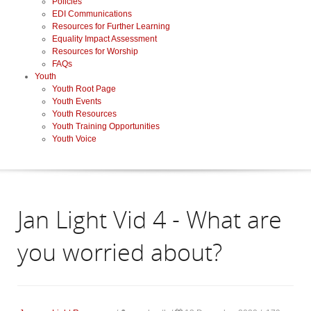
Policies
EDI Communications
Resources for Further Learning
Equality Impact Assessment
Resources for Worship
FAQs
Youth
Youth Root Page
Youth Events
Youth Resources
Youth Training Opportunities
Youth Voice
Jan Light Vid 4 - What are
you worried about?