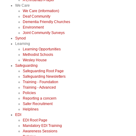
A Christmas Prayer
We Care
We Care (information)
Deaf Community
Dementia Friendly Churches
Environment
Joint Community Surveys
Synod
Learning
Learning Opportunities
Methodist Schools
Wesley House
Safeguarding
Safeguarding Root Page
Safeguarding Newsletters
Training - Foundation
Training - Advanced
Policies
Reporting a concern
Safer Recruitment
Helplines
EDI
EDI Root Page
Mandatory EDI Training
Awareness Sessions