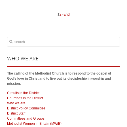
1
2
»
End
WHO
WE ARE
The calling of the Methodist Church is to respond to the gospel of
God’s love in Christ and to live out its discipleship in worship and
mission.
Circuits in the District
Churches in the District
Who we are
District Policy Committee
District Staff
Committees and Groups
Methodist Women in Britain (MWiB)