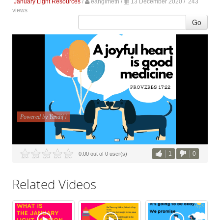
January Light Resources
/
eanglmeth
/
13 December 2020 /
243
views
Go
1
0
0.00 out of 0 user(s)
Related Videos