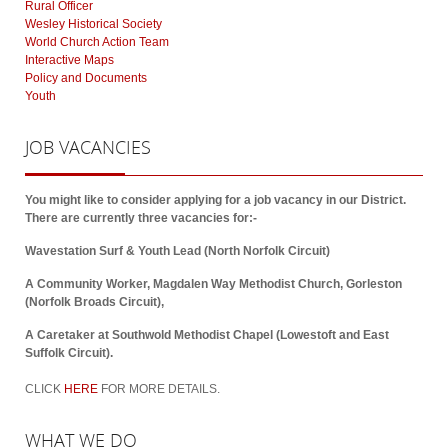
Rural Officer
Wesley Historical Society
World Church Action Team
Interactive Maps
Policy and Documents
Youth
JOB
VACANCIES
You might like to consider applying for a job vacancy in our District.
There are currently three vacancies for:-
Wavestation Surf & Youth Lead (North Norfolk Circuit)
A Community Worker, Magdalen Way Methodist Church, Gorleston
(Norfolk Broads Circuit),
A Caretaker at Southwold Methodist Chapel (Lowestoft and East
Suffolk Circuit).
CLICK
HERE
FOR MORE DETAILS.
WHAT
WE DO