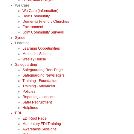
A Christmas Prayer
We Care
We Care (information)
Deaf Community
Dementia Friendly Churches
Environment
Joint Community Surveys
Synod
Learning
Learning Opportunities
Methodist Schools
Wesley House
Safeguarding
Safeguarding Root Page
Safeguarding Newsletters
Training - Foundation
Training - Advanced
Policies
Reporting a concern
Safer Recruitment
Helplines
EDI
EDI Root Page
Mandatory EDI Training
Awareness Sessions