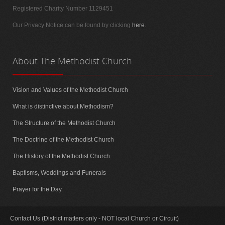
Registered Charity Number 1129451
Our Privacy Notice can be found by clicking
here
.
About
The Methodist Church
Vision and Values of the Methodist Church
What is distinctive about Methodism?
The Structure of the Methodist Church
The Doctrine of the Methodist Church
The History of the Methodist Church
Baptisms, Weddings and Funerals
Prayer for the Day
Contact Us (District matters only - NOT local Church or Circuit)