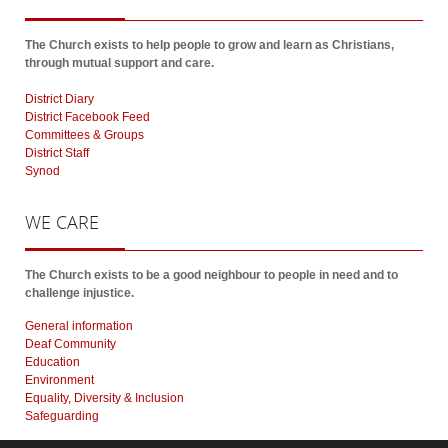
The Church exists to help people to grow and learn as Christians,
through mutual support and care.
District Diary
District Facebook Feed
Committees & Groups
District Staff
Synod
WE
CARE
The Church exists to be a good neighbour to people in need and to
challenge injustice.
General information
Deaf Community
Education
Environment
Equality, Diversity & Inclusion
Safeguarding