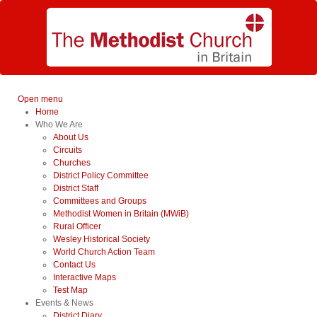
Open menu
Home
Who We Are
About Us
Circuits
Churches
District Policy Committee
District Staff
Committees and Groups
Methodist Women in Britain (MWiB)
Rural Officer
Wesley Historical Society
World Church Action Team
Contact Us
Interactive Maps
Test Map
Events & News
District Diary