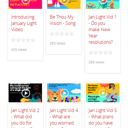
Introducing
Be Thou My
Jan Light Vid 1
January Light
Vision - Song
- Do you
Video
make New
Year
resolutions?
293 views
415 views
268 views
Jan Light Vid 2
Jan Light Vid 4
Jan Light Vid 5
- What did
- What are
- What plans
you do for
you worried
do you have