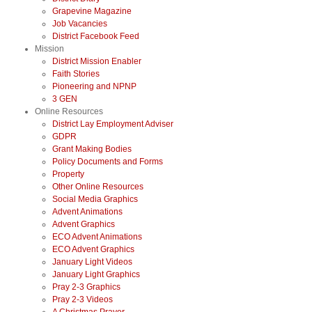
Grapevine Magazine
Job Vacancies
District Facebook Feed
Mission
District Mission Enabler
Faith Stories
Pioneering and NPNP
3 GEN
Online Resources
District Lay Employment Adviser
GDPR
Grant Making Bodies
Policy Documents and Forms
Property
Other Online Resources
Social Media Graphics
Advent Animations
Advent Graphics
ECO Advent Animations
ECO Advent Graphics
January Light Videos
January Light Graphics
Pray 2-3 Graphics
Pray 2-3 Videos