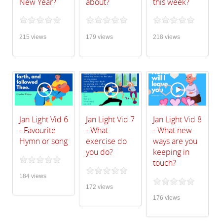
New Year?
about?
this week?
215 views
179 views
218 views
Jan Light Vid 6
Jan Light Vid 7
Jan Light Vid 8
- Favourite
- What
- What new
Hymn or song
exercise do
ways are you
you do?
keeping in
touch?
184 views
172 views
176 views