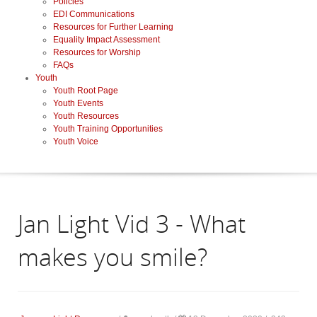
Policies
EDI Communications
Resources for Further Learning
Equality Impact Assessment
Resources for Worship
FAQs
Youth
Youth Root Page
Youth Events
Youth Resources
Youth Training Opportunities
Youth Voice
Jan Light Vid 3 - What
makes you smile?