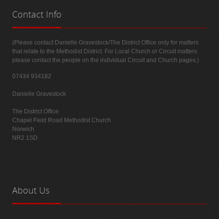
Contact
Info
(Please contact Danielle Gravestock/The District Office only for matters
that relate to the Methodist District. For Local Church or Circuit matters
please contact the people on the individual Circuit and Church pages.)
07434 934182
Danielle Gravestock
The District Office
Chapel Field Road Methodist Church
Norwich
NR2 1SD
About
Us