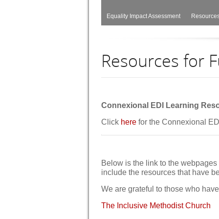
Equality Impact Assessment
Resources
Resources for F
Connexional EDI Learning Res
Click
here
for the Connexional E
Below is the link to the webpages 
include the resources that have 
We are grateful to those who have 
The Inclusive Methodist Church