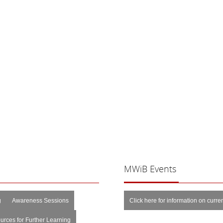
MWiB
Events
g
Awareness Sessions
Click here for information on curr
urces for Further Learning