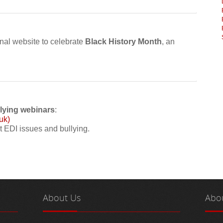
nal website to celebrate
Black History Month
, an
llying webinars
:
uk)
t EDI issues and bullying.
About
Us
Abo