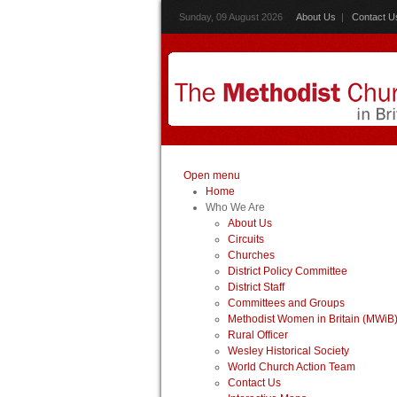
Sunday, 09 August 2026
About Us
|
Contact U
Open menu
Home
Who We Are
About Us
Circuits
Churches
District Policy Committee
District Staff
Committees and Groups
Methodist Women in Britain (MWiB
Rural Officer
Wesley Historical Society
World Church Action Team
Contact Us