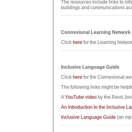
The resources include links to inf
buildings and communications ac
Connexional Learning Network
Click
here
for the Learning Networ
Inclusive Language Guide
Click
here
for the Connexional we
The following links might be helpfu
A
YouTube video
by the Revd Jonn
An Introduction to the Inclusive 
Inclusive Language Guide
(an mp3