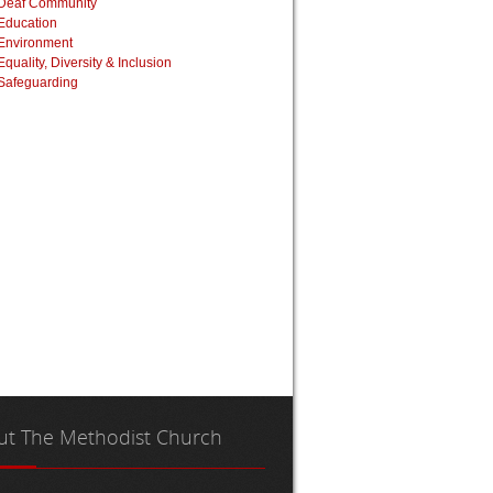
Deaf Community
Education
Environment
Equality, Diversity & Inclusion
Safeguarding
ut
The Methodist Church