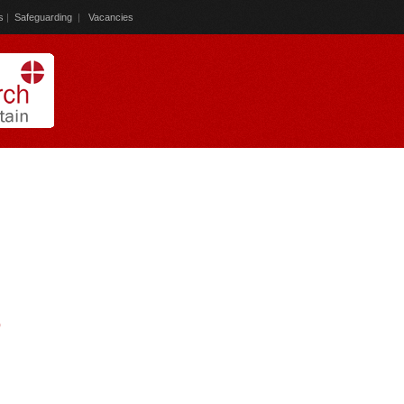
s
|
Safeguarding
|
Vacancies
)