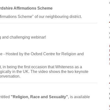
rdshire Affirmations Scheme
ffirmations Scheme" of our neighbouring district.
ing and challenging webinar!
 - Hosted by the Oxford Centre for Religion and
t, in being the first occasion that Whiteness as a
cally in the UK. The video shows the two keynote
onversation.
ntitled
"Religion, Race and Sexuality"
, is available