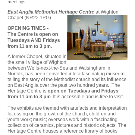
meetings.
East Anglia Methodist Heritage Centre
at Wighton
Chapel (NR23 1PG).
OPENING TIMES -
The Centre is open on
Tuesdays AND Fridays
from 11 am to 3 pm.
A former Chapel, situated in
the small village of Wighton
between Wells-next-the-Sea and Walsingham in
Norfolk, has been converted into a fascinating museum,
telling the story of the Methodist church and its influence
on East Anglia over the past two hundred years. T
he
Heritage Centre is
open on Tuesdays and Fridays
from 11 am to 3 pm.
It is accessible and is free to visit.
The exhibits are themed with artefacts and interpretation
focussing on the growth of the church; children and
youth work; music; overseas work with a fascinating
collection of ceramics, pictures and historic objects. The
Heritage Centre houses a reference library of books