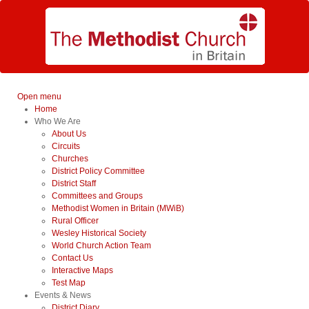
Open menu
Home
Who We Are
About Us
Circuits
Churches
District Policy Committee
District Staff
Committees and Groups
Methodist Women in Britain (MWiB)
Rural Officer
Wesley Historical Society
World Church Action Team
Contact Us
Interactive Maps
Test Map
Events & News
District Diary