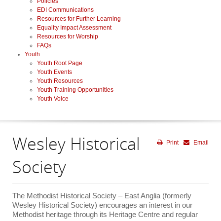
Policies
EDI Communications
Resources for Further Learning
Equality Impact Assessment
Resources for Worship
FAQs
Youth
Youth Root Page
Youth Events
Youth Resources
Youth Training Opportunities
Youth Voice
Wesley Historical
Print
Email
Society
The Methodist Historical Society – East Anglia (formerly
Wesley Historical Society) encourages an interest in our
Methodist heritage through its Heritage Centre and regular