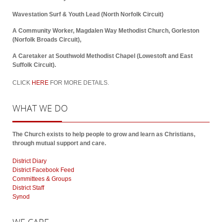
Wavestation Surf & Youth Lead (North Norfolk Circuit)
A Community Worker, Magdalen Way Methodist Church, Gorleston
(Norfolk Broads Circuit),
A Caretaker at Southwold Methodist Chapel (Lowestoft and East
Suffolk Circuit).
CLICK
HERE
FOR MORE DETAILS.
WHAT
WE DO
The Church exists to help people to grow and learn as Christians,
through mutual support and care.
District Diary
District Facebook Feed
Committees & Groups
District Staff
Synod