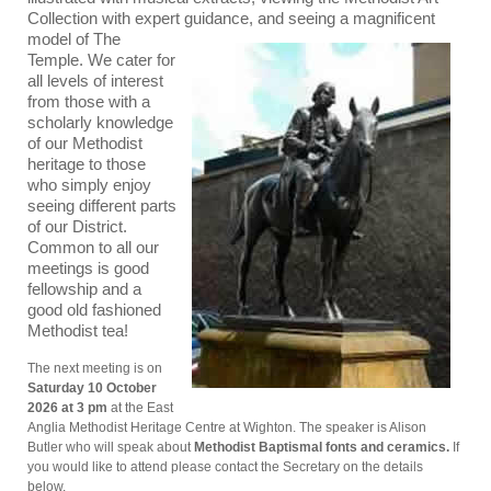
Collection with expert
guidance, and seeing a magnificent
model of The
Temple. We cater for
all levels of interest
from those with a
scholarly knowledge
of our Methodist
heritage to those
who simply enjoy
seeing different parts
of our District.
Common to all our
meetings is good
fellowship and a
good old fashioned
Methodist tea!
The next meeting is on
Saturday 10 October
2026 at 3 pm
at the East
Anglia Methodist Heritage Centre at Wighton. The speaker is Alison
Butler who will speak about
Methodist Baptismal fonts and ceramics.
If
you would like to attend please contact the Secretary on the details
below.