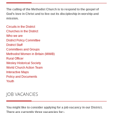
The calling of the Methodist Church is to respond to the gospel of
God’s love in Christ and to live out its discipleship in worship and
mission.
Circuits in the District
Churches in the District
Who we are
District Policy Committee
District Staff
Committees and Groups
Methodist Women in Britain (MWiB)
Rural Officer
Wesley Historical Society
World Church Action Team
Interactive Maps
Policy and Documents
Youth
JOB
VACANCIES
You might like to consider applying for a job vacancy in our District.
There are currently three vacancies for:-