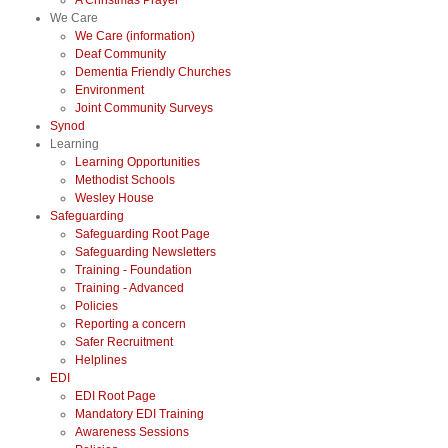
A Christmas Prayer
We Care
We Care (information)
Deaf Community
Dementia Friendly Churches
Environment
Joint Community Surveys
Synod
Learning
Learning Opportunities
Methodist Schools
Wesley House
Safeguarding
Safeguarding Root Page
Safeguarding Newsletters
Training - Foundation
Training - Advanced
Policies
Reporting a concern
Safer Recruitment
Helplines
EDI
EDI Root Page
Mandatory EDI Training
Awareness Sessions