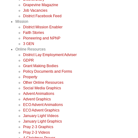
Grapevine Magazine
Job Vacancies
District Facebook Feed
Mission
District Mission Enabler
Faith Stories
Pioneering and NPNP
3 GEN
Online Resources
District Lay Employment Adviser
GDPR
Grant Making Bodies
Policy Documents and Forms
Property
Other Online Resources
Social Media Graphics
Advent Animations
Advent Graphics
ECO Advent Animations
ECO Advent Graphics
January Light Videos
January Light Graphics
Pray 2-3 Graphics
Pray 2-3 Videos