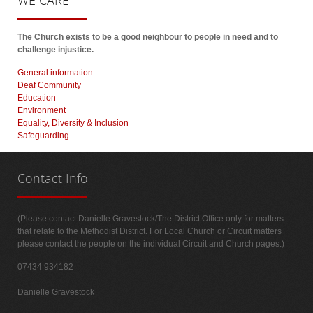
WE
CARE
The Church exists to be a good neighbour to people in need and to
challenge injustice.
General information
Deaf Community
Education
Environment
Equality, Diversity & Inclusion
Safeguarding
Contact
Info
(Please contact Danielle Gravestock/The District Office only for matters
that relate to the Methodist District. For Local Church or Circuit matters
please contact the people on the individual Circuit and Church pages.)
07434 934182
Danielle Gravestock