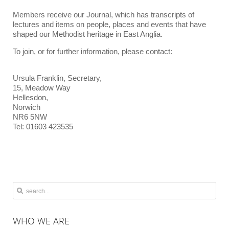
Members receive our Journal, which has transcripts of
lectures and items on people, places and events that have
shaped our Methodist heritage in East Anglia.
To join, or for further information, please contact:
Ursula Franklin, Secretary,
15, Meadow Way
Hellesdon,
Norwich
NR6 5NW
Tel: 01603 423535
WHO
WE ARE