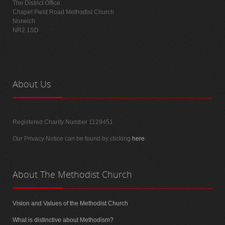
The District Office
Chapel Field Road Methodist Church
Norwich
NR2 1SD
About
Us
Registered Charity Number 1129451
Our Privacy Notice can be found by clicking
here
.
About
The Methodist Church
Vision and Values of the Methodist Church
What is distinctive about Methodism?