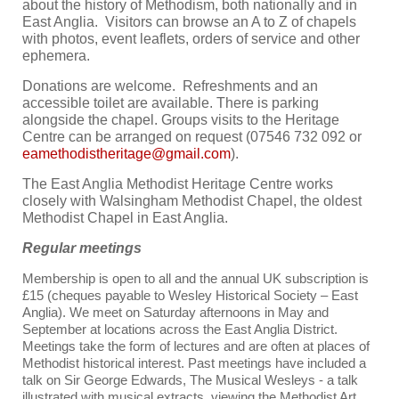
about the history of Methodism, both nationally and in
East Anglia. Visitors can browse an A to Z of chapels
with photos, event leaflets, orders of service and other
ephemera.
Donations are welcome. Refreshments and an
accessible toilet are available. There is parking
alongside the chapel. Groups visits to the Heritage
Centre can be arranged on request (07546 732 092 or
).
The East Anglia Methodist Heritage Centre works
closely with Walsingham Methodist Chapel, the oldest
Methodist Chapel in East Anglia.
Regular meetings
Membership is open to all and the annual UK subscription is
£15 (cheques payable to Wesley Historical Society – East
Anglia).
We meet on Saturday afternoons in May and
September at locations across the East Anglia District.
Meetings take the form of lectures and are often at places of
Methodist historical interest. Past meetings have included a
talk on Sir George Edwards, The Musical Wesleys - a talk
illustrated with musical extracts, viewing the Methodist Art