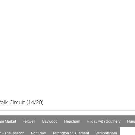
lk Circuit (14/20)
m Market
Feltwell
Gaywood
Heacham
Hilgay with Southery
Huns
n - The Beacon
Pott Row
Terrington St. Clement
Wimbotsham