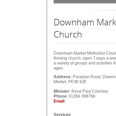
Downham Marke
Church
Downham Market Methodist Churc
thriving church, open 7 days a we
a variety of groups and activities fo
ages.
Address:
Paradise Road, Down
Market, PE38 9JE
Minister:
Revd Paul Critch
Phone
: 01366 388766
Email
Services