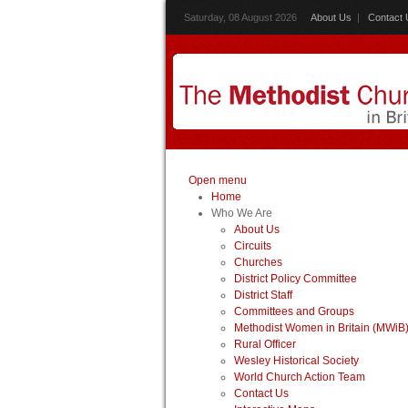
Saturday, 08 August 2026
About Us
|
Contact 
Open menu
Home
Who We Are
About Us
Circuits
Churches
District Policy Committee
District Staff
Committees and Groups
Methodist Women in Britain (MWiB
Rural Officer
Wesley Historical Society
World Church Action Team
Contact Us