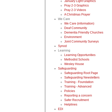
January Light Graphics
Pray 2-3 Graphics
Pray 2-3 Videos
A Christmas Prayer
We Care
We Care (information)
Deaf Community
Dementia Friendly Churches
Environment
Joint Community Surveys
Synod
Learning
Learning Opportunities
Methodist Schools
Wesley House
Safeguarding
Safeguarding Root Page
Safeguarding Newsletters
Training - Foundation
Training - Advanced
Policies
Reporting a concern
Safer Recruitment
Helplines
EDI