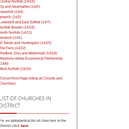
Central Norfolk (14/15)
Ely and Newmarket (14/5)
Haverhill (14/4)
Ipswich (14/2)
Lowestoft and East Suffolk (14/7)
Norfolk Broads (14/10)
North Norfolk (14/13)
Norwich (14/1)
St. Neots and Huntingdon (14/25)
The Fens (14/22)
Thetford, Diss and Mildenhall (14/18)
Waveney Valley Ecumenical Partnership
(14/9)
West Norfolk (14/20)
(Circuit Root Page listing all Circuits and
Churches)
LIST
OF CHURCHES IN
DISTRICT
For an alphabetical list of churches in the
District click
here
.