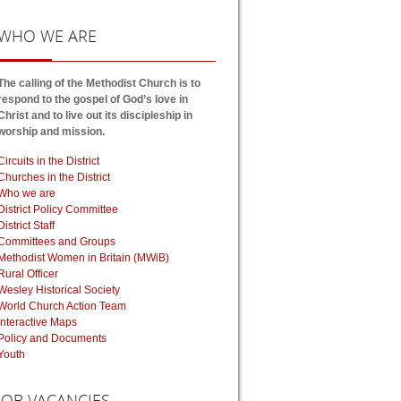
WHO
WE ARE
The calling of the Methodist Church is to
respond to the gospel of God’s love in
Christ and to live out its discipleship in
worship and mission.
Circuits in the District
Churches in the District
Who we are
District Policy Committee
District Staff
Committees and Groups
Methodist Women in Britain (MWiB)
Rural Officer
Wesley Historical Society
World Church Action Team
Interactive Maps
Policy and Documents
Youth
JOB
VACANCIES