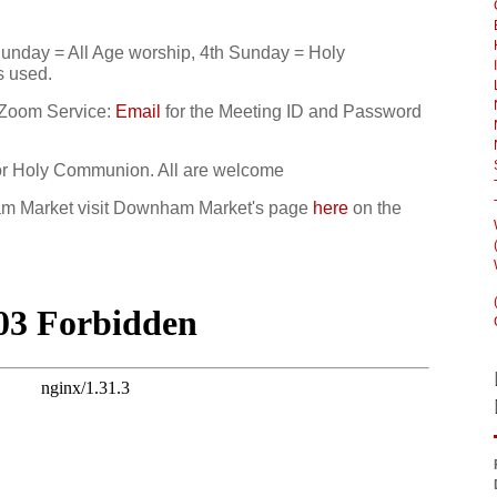
unday = All Age worship, 4th Sunday = Holy
s used.
 Zoom Service:
Email
for the Meeting ID and Password
or Holy Communion. All are welcome
ham Market visit Downham Market's page
here
on the