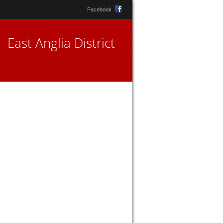
Facebook
East Anglia District