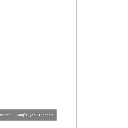
tanton
King`s Lynn – Highgate