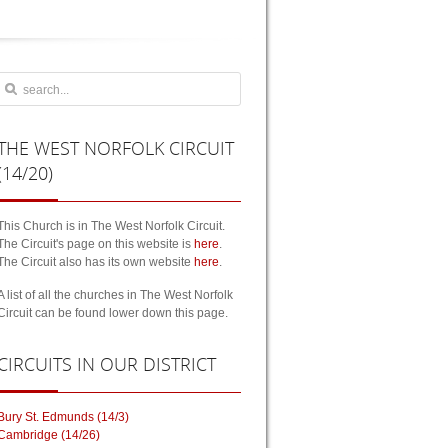
THE
WEST NORFOLK CIRCUIT
(14/20)
This Church is in The West Norfolk Circuit.
The Circuit's page on this website is
here
.
The Circuit also has its own website
here
.
A list of all the churches in The West Norfolk
Circuit can be found lower down this page.
CIRCUITS
IN OUR DISTRICT
Bury St. Edmunds (14/3)
Cambridge (14/26)