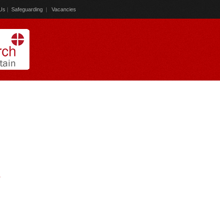
Us
|
Safeguarding
|
Vacancies
)