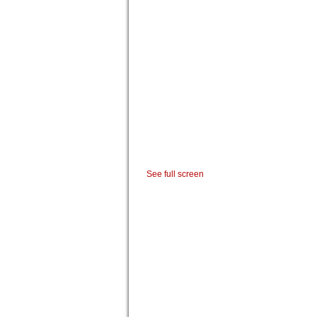
See full screen