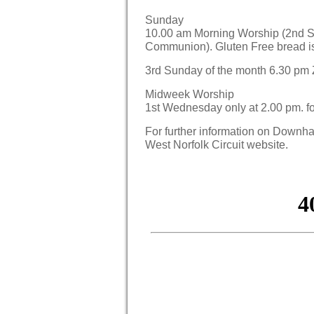
Sunday
10.00 am Morning Worship (2nd S
Communion). Gluten Free bread i
3rd Sunday of the month 6.30 pm
Midweek Worship
1st Wednesday only at 2.00 pm. f
For further information on Down
West Norfolk Circuit website.