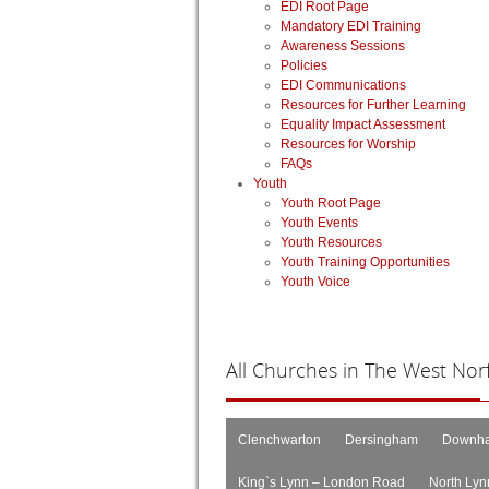
EDI Root Page
Mandatory EDI Training
Awareness Sessions
Policies
EDI Communications
Resources for Further Learning
Equality Impact Assessment
Resources for Worship
FAQs
Youth
Youth Root Page
Youth Events
Youth Resources
Youth Training Opportunities
Youth Voice
All
Churches in The West Norfo
Clenchwarton
Dersingham
Downha
King`s Lynn – London Road
North Lyn