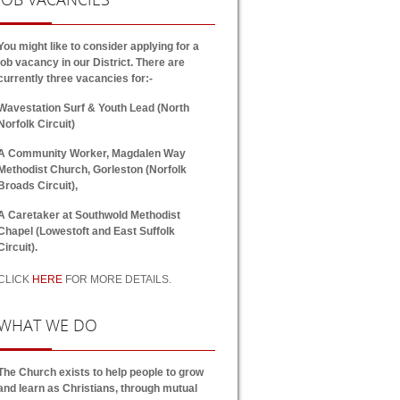
You might like to consider applying for a
job vacancy in our District. There are
currently three vacancies for:-
Wavestation Surf & Youth Lead (North
Norfolk Circuit)
A Community Worker, Magdalen Way
Methodist Church, Gorleston (Norfolk
Broads Circuit),
A Caretaker at Southwold Methodist
Chapel (Lowestoft and East Suffolk
Circuit).
CLICK
HERE
FOR MORE DETAILS.
WHAT
WE DO
The Church exists to help people to grow
and learn as Christians, through mutual