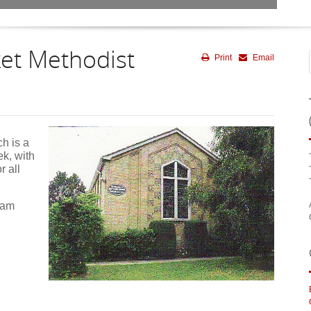
t Methodist
Print
Email
h is a
ek, with
r all
ham
ley