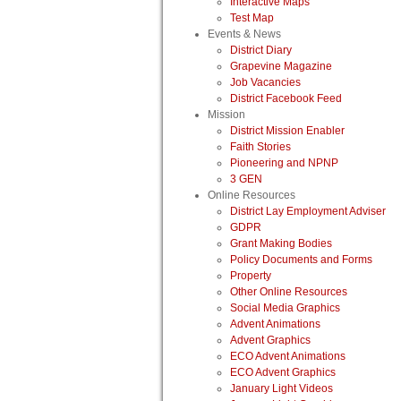
Interactive Maps
Test Map
Events & News
District Diary
Grapevine Magazine
Job Vacancies
District Facebook Feed
Mission
District Mission Enabler
Faith Stories
Pioneering and NPNP
3 GEN
Online Resources
District Lay Employment Adviser
GDPR
Grant Making Bodies
Policy Documents and Forms
Property
Other Online Resources
Social Media Graphics
Advent Animations
Advent Graphics
ECO Advent Animations
ECO Advent Graphics
January Light Videos