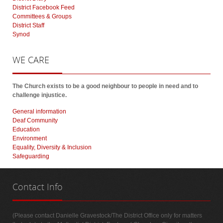
District Facebook Feed
Committees & Groups
District Staff
Synod
WE
CARE
The Church exists to be a good neighbour to people in need and to
challenge injustice.
General information
Deaf Community
Education
Environment
Equality, Diversity & Inclusion
Safeguarding
Contact
Info
(Please contact Danielle Gravestock/The District Office only for matters