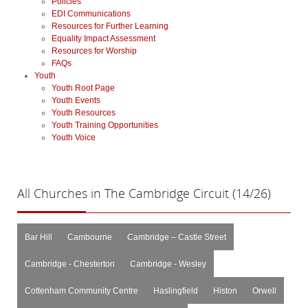
Policies
EDI Communications
Resources for Further Learning
Equality Impact Assessment
Resources for Worship
FAQs
Youth
Youth Root Page
Youth Events
Youth Resources
Youth Training Opportunities
Youth Voice
All
Churches in The Cambridge Circuit (14/26)
Bar Hill
Cambourne
Cambridge – Castle Street
Cambridge - Chesterton
Cambridge - Wesley
Cottenham Community Centre
Haslingfield
Histon
Orwell