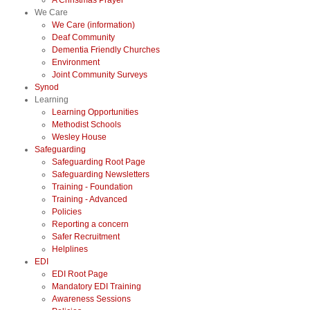
A Christmas Prayer
We Care
We Care (information)
Deaf Community
Dementia Friendly Churches
Environment
Joint Community Surveys
Synod
Learning
Learning Opportunities
Methodist Schools
Wesley House
Safeguarding
Safeguarding Root Page
Safeguarding Newsletters
Training - Foundation
Training - Advanced
Policies
Reporting a concern
Safer Recruitment
Helplines
EDI
EDI Root Page
Mandatory EDI Training
Awareness Sessions