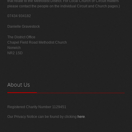
that relate to the Methodist District. For Local Church or Circuit matters
please contact the people on the individual Circuit and Church pages.)
07434 934182
Danielle Gravestock
The District Office
Chapel Field Road Methodist Church
Norwich
NR2 1SD
About
Us
Registered Charity Number 1129451
Our Privacy Notice can be found by clicking
here
.