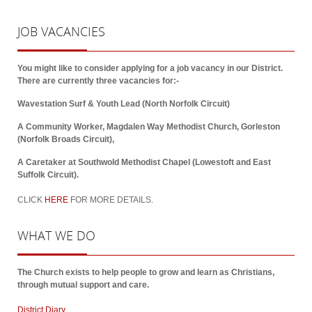
JOB
VACANCIES
You might like to consider applying for a job vacancy in our District.
There are currently three vacancies for:-
Wavestation Surf & Youth Lead (North Norfolk Circuit)
A Community Worker, Magdalen Way Methodist Church, Gorleston
(Norfolk Broads Circuit),
A Caretaker at Southwold Methodist Chapel (Lowestoft and East
Suffolk Circuit).
CLICK
HERE
FOR MORE DETAILS.
WHAT
WE DO
The Church exists to help people to grow and learn as Christians,
through mutual support and care.
District Diary