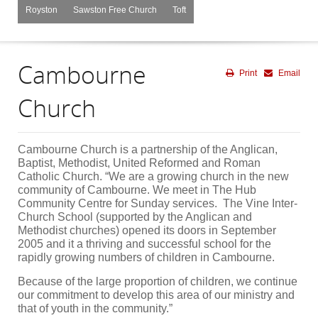
Royston
Sawston Free Church
Toft
Cambourne
Print
Email
Church
Cambourne Church is a partnership of the Anglican,
Baptist, Methodist, United Reformed and Roman
Catholic Church. “We are a growing church in the new
community of Cambourne. We meet in The Hub
Community Centre for Sunday services. The Vine Inter-
Church School (supported by the Anglican and
Methodist churches) opened its doors in September
2005 and it a thriving and successful school for the
rapidly growing numbers of children in Cambourne.
Because of the large proportion of children, we continue
our commitment to develop this area of our ministry and
that of youth in the community.”