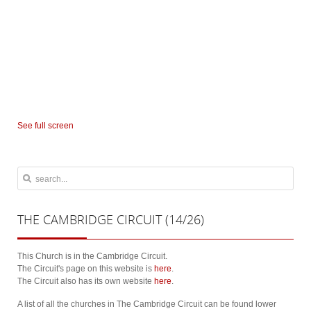
See full screen
THE
CAMBRIDGE CIRCUIT (14/26)
This Church is in the Cambridge Circuit.
The Circuit's page on this website is
here
.
The Circuit also has its own website
here
.
A list of all the churches in The Cambridge Circuit can be found lower