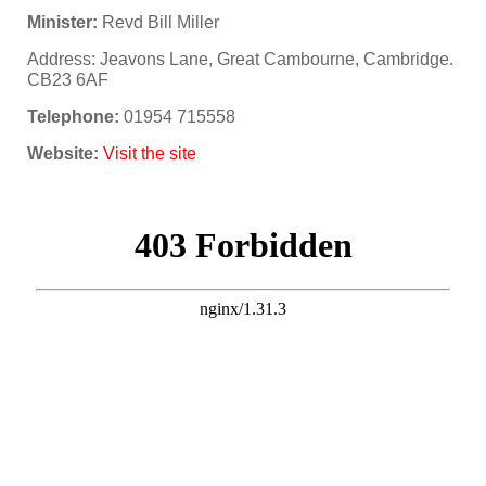
Minister:
Revd Bill Miller
Address: Jeavons Lane, Great Cambourne, Cambridge.
CB23 6AF
Telephone:
01954 715558
Website:
Visit the site