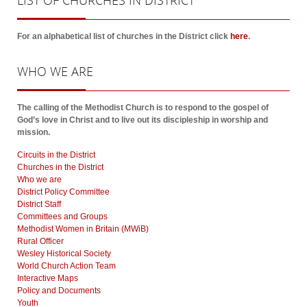
LIST
OF CHURCHES IN DISTRICT
For an alphabetical list of churches in the District click
here
.
WHO
WE ARE
The calling of the Methodist Church is to respond to the gospel of
God’s love in Christ and to live out its discipleship in worship and
mission.
Circuits in the District
Churches in the District
Who we are
District Policy Committee
District Staff
Committees and Groups
Methodist Women in Britain (MWiB)
Rural Officer
Wesley Historical Society
World Church Action Team
Interactive Maps
Policy and Documents
Youth