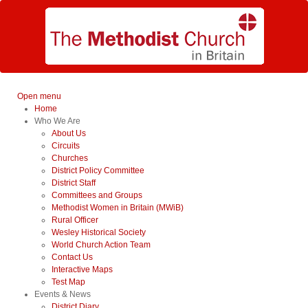
Open menu
Home
Who We Are
About Us
Circuits
Churches
District Policy Committee
District Staff
Committees and Groups
Methodist Women in Britain (MWiB)
Rural Officer
Wesley Historical Society
World Church Action Team
Contact Us
Interactive Maps
Test Map
Events & News
District Diary