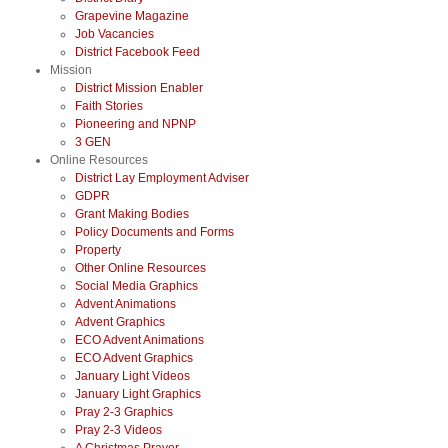
Grapevine Magazine
Job Vacancies
District Facebook Feed
Mission
District Mission Enabler
Faith Stories
Pioneering and NPNP
3 GEN
Online Resources
District Lay Employment Adviser
GDPR
Grant Making Bodies
Policy Documents and Forms
Property
Other Online Resources
Social Media Graphics
Advent Animations
Advent Graphics
ECO Advent Animations
ECO Advent Graphics
January Light Videos
January Light Graphics
Pray 2-3 Graphics
Pray 2-3 Videos