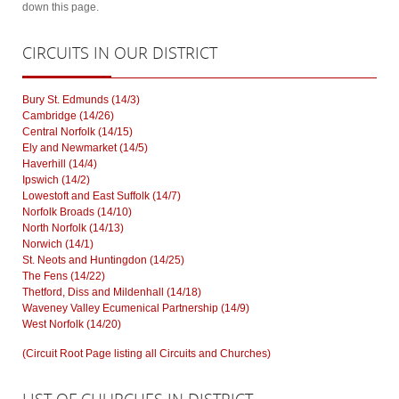
down this page.
CIRCUITS
IN OUR DISTRICT
Bury St. Edmunds (14/3)
Cambridge (14/26)
Central Norfolk (14/15)
Ely and Newmarket (14/5)
Haverhill (14/4)
Ipswich (14/2)
Lowestoft and East Suffolk (14/7)
Norfolk Broads (14/10)
North Norfolk (14/13)
Norwich (14/1)
St. Neots and Huntingdon (14/25)
The Fens (14/22)
Thetford, Diss and Mildenhall (14/18)
Waveney Valley Ecumenical Partnership (14/9)
West Norfolk (14/20)
(Circuit Root Page listing all Circuits and Churches)