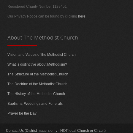
Registered Charity Number 1129451
Our Privacy Notice can be found by clicking
here
.
About
The Methodist Church
Vision and Values of the Methodist Church
What is distinctive about Methodism?
The Structure of the Methodist Church
The Doctrine of the Methodist Church
The History of the Methodist Church
Baptisms, Weddings and Funerals
Prayer for the Day
Contact Us (District matters only - NOT local Church or Circuit)