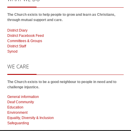
The Church exists to help people to grow and learn as Christians,
through mutual support and care.
District Diary
District Facebook Feed
Committees & Groups
District Staff
Synod
WE
CARE
The Church exists to be a good neighbour to people in need and to
challenge injustice.
General information
Deaf Community
Education
Environment
Equality, Diversity & Inclusion
Safeguarding