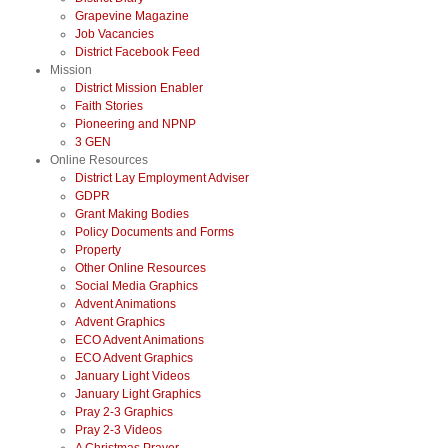
Grapevine Magazine
Job Vacancies
District Facebook Feed
Mission
District Mission Enabler
Faith Stories
Pioneering and NPNP
3 GEN
Online Resources
District Lay Employment Adviser
GDPR
Grant Making Bodies
Policy Documents and Forms
Property
Other Online Resources
Social Media Graphics
Advent Animations
Advent Graphics
ECO Advent Animations
ECO Advent Graphics
January Light Videos
January Light Graphics
Pray 2-3 Graphics
Pray 2-3 Videos