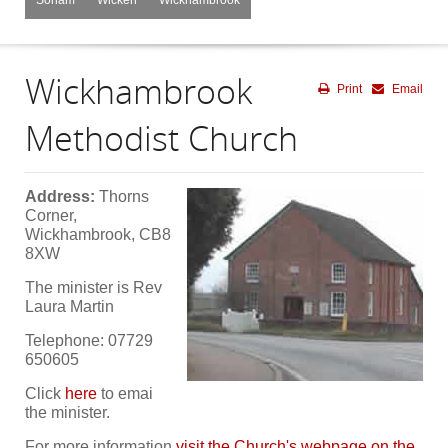
Wickhambrook
Print
Email
Methodist Church
A
ddress:
Thorns
Corner,
Wickhambrook, CB8
8XW
The minister is Rev
Laura Martin
Telephone: 07729
650605
Click
here
to emai
the minister.
For more information
visit the Church's webpage on the