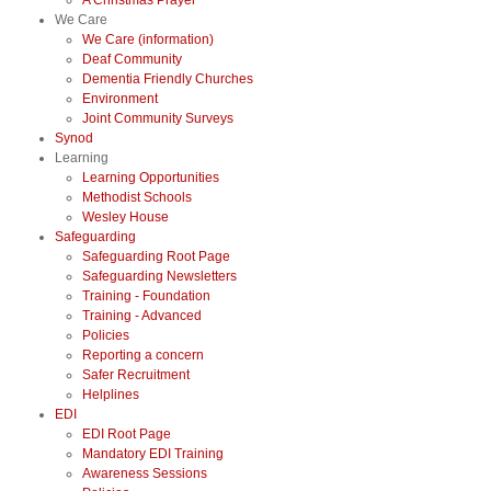
A Christmas Prayer
We Care
We Care (information)
Deaf Community
Dementia Friendly Churches
Environment
Joint Community Surveys
Synod
Learning
Learning Opportunities
Methodist Schools
Wesley House
Safeguarding
Safeguarding Root Page
Safeguarding Newsletters
Training - Foundation
Training - Advanced
Policies
Reporting a concern
Safer Recruitment
Helplines
EDI
EDI Root Page
Mandatory EDI Training
Awareness Sessions