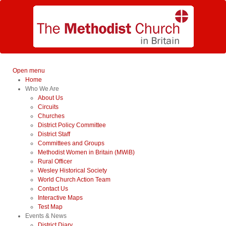
Open menu
Home
Who We Are
About Us
Circuits
Churches
District Policy Committee
District Staff
Committees and Groups
Methodist Women in Britain (MWiB)
Rural Officer
Wesley Historical Society
World Church Action Team
Contact Us
Interactive Maps
Test Map
Events & News
District Diary