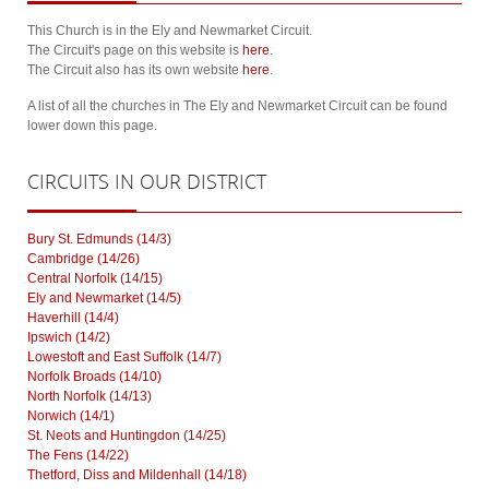
This Church is in the Ely and Newmarket Circuit.
The Circuit's page on this website is
here
.
The Circuit also has its own website
here
.
A list of all the churches in The Ely and Newmarket Circuit can be found
lower down this page.
CIRCUITS
IN OUR DISTRICT
Bury St. Edmunds (14/3)
Cambridge (14/26)
Central Norfolk (14/15)
Ely and Newmarket (14/5)
Haverhill (14/4)
Ipswich (14/2)
Lowestoft and East Suffolk (14/7)
Norfolk Broads (14/10)
North Norfolk (14/13)
Norwich (14/1)
St. Neots and Huntingdon (14/25)
The Fens (14/22)
Thetford, Diss and Mildenhall (14/18)