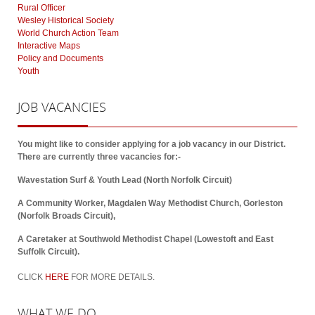
Rural Officer
Wesley Historical Society
World Church Action Team
Interactive Maps
Policy and Documents
Youth
JOB
VACANCIES
You might like to consider applying for a job vacancy in our District.
There are currently three vacancies for:-
Wavestation Surf & Youth Lead (North Norfolk Circuit)
A Community Worker, Magdalen Way Methodist Church, Gorleston
(Norfolk Broads Circuit),
A Caretaker at Southwold Methodist Chapel (Lowestoft and East
Suffolk Circuit).
CLICK
HERE
FOR MORE DETAILS.
WHAT
WE DO