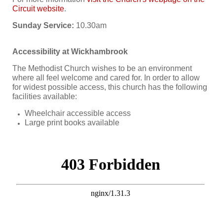
Circuit website
.
Sunday Service:
10.30am
Accessibility at Wickhambrook
The Methodist Church wishes to be an environment
where all feel welcome and cared for. In order to allow
for widest possible access, this church has the following
facilities available:
Wheelchair accessible access
Large print books available