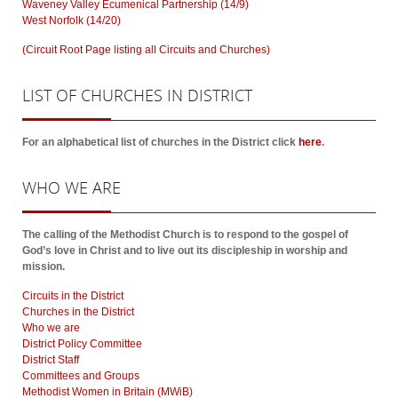
Waveney Valley Ecumenical Partnership (14/9)
West Norfolk (14/20)
(Circuit Root Page listing all Circuits and Churches)
LIST
OF CHURCHES IN DISTRICT
For an alphabetical list of churches in the District click
here
.
WHO
WE ARE
The calling of the Methodist Church is to respond to the gospel of
God’s love in Christ and to live out its discipleship in worship and
mission.
Circuits in the District
Churches in the District
Who we are
District Policy Committee
District Staff
Committees and Groups
Methodist Women in Britain (MWiB)