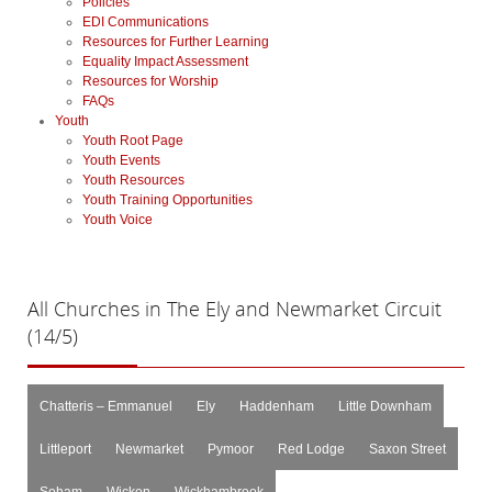
Policies
EDI Communications
Resources for Further Learning
Equality Impact Assessment
Resources for Worship
FAQs
Youth
Youth Root Page
Youth Events
Youth Resources
Youth Training Opportunities
Youth Voice
All
Churches in The Ely and Newmarket Circuit
(14/5)
Chatteris – Emmanuel
Ely
Haddenham
Little Downham
Littleport
Newmarket
Pymoor
Red Lodge
Saxon Street
Soham
Wicken
Wickhambrook