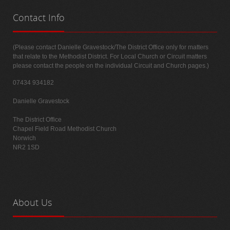
Contact
Info
(Please contact Danielle Gravestock/The District Office only for matters
that relate to the Methodist District. For Local Church or Circuit matters
please contact the people on the individual Circuit and Church pages.)
07434 934182
Danielle Gravestock
The District Office
Chapel Field Road Methodist Church
Norwich
NR2 1SD
About
Us