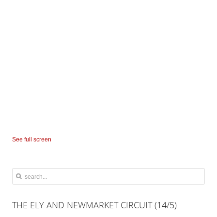
See full screen
THE
ELY AND NEWMARKET CIRCUIT (14/5)