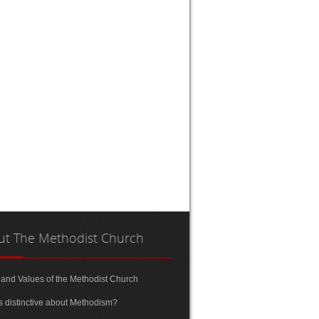
ut
The Methodist Church
 and Values of the Methodist Church
s distinctive about Methodism?