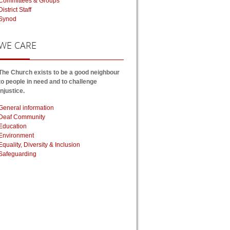
Committees & Groups
District Staff
Synod
WE
CARE
The Church exists to be a good neighbour
to people in need and to challenge
injustice.
General information
Deaf Community
Education
Environment
Equality, Diversity & Inclusion
Safeguarding