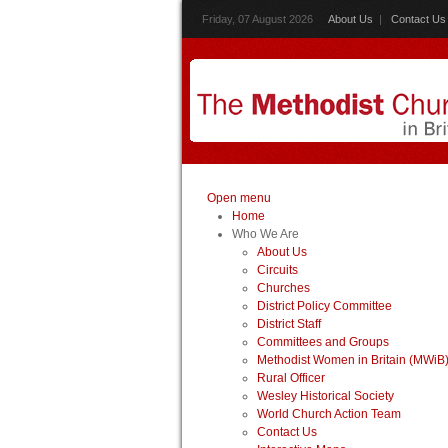
Friday, 07 August 2026
About Us
|
Contact Us
Open menu
Home
Who We Are
About Us
Circuits
Churches
District Policy Committee
District Staff
Committees and Groups
Methodist Women in Britain (MWiB
Rural Officer
Wesley Historical Society
World Church Action Team
Contact Us