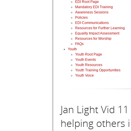
EDI Root Page
Mandatory EDI Training
Awareness Sessions
Policies
EDI Communications
Resources for Further Learning
Equality Impact Assessment
Resources for Worship
FAQs
Youth
Youth Root Page
Youth Events
Youth Resources
Youth Training Opportunities
Youth Voice
Jan Light Vid 1
helping others 