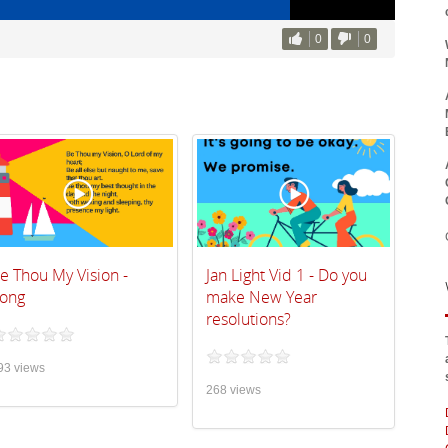
0
0
e Thou My Vision -
Jan Light Vid 1 - Do you
ong
make New Year
resolutions?
93 views
268 views