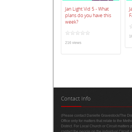
Jan Light Vid 5 - What
J
plans do you have this
F
week?
1
216 views
Contact
Info
(Please contact Danielle Gravestock/The Dist
Office only for matters that relate to the Meth
District. For Local Church or Circuit matters 
contact the people on the individual Circuit 