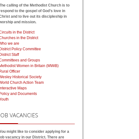
The calling of the Methodist Church is to
respond to the gospel of God’s love in
Christ and to live out its discipleship in
worship and mission.
Circuits in the District
Churches in the District
Who we are
District Policy Committee
District Staff
Committees and Groups
Methodist Women in Britain (MWiB)
Rural Officer
Wesley Historical Society
World Church Action Team
Interactive Maps
Policy and Documents
Youth
JOB
VACANCIES
You might like to consider applying for a
job vacancy in our District. There are