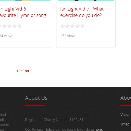
an Light Vid 6 -
Jan Light Vid 7 - What
avourite Hymn or song
exercise do you do?
84 views
172 views
1
2
»
End
About
Us
Abo
rict
Vision
odist
Registered Charity Number 1129451
What i
please
Our Privacy Notice can be found by clicking
here
.
and