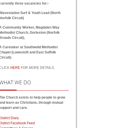
currently three vacancies for:-
Wavestation Surf & Youth Lead (North
Norfolk Circuit)
A Community Worker, Magdalen Way
Methodist Church, Gorleston (Norfolk
Broads Circuit),
A Caretaker at Southwold Methodist
Chapel (Lowestoft and East Suffolk
Circuit).
CLICK
HERE
FOR MORE DETAILS.
WHAT
WE DO
The Church exists to help people to grow
and learn as Christians, through mutual
support and care.
District Diary
District Facebook Feed