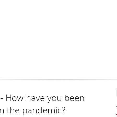
1 - How have you been
in the pandemic?