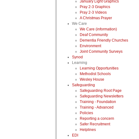
January Light Graphics
Pray 2-3 Graphics
Pray 2-3 Videos
A Christmas Prayer
We Care
We Care (information)
Deaf Community
Dementia Friendly Churches
Environment
Joint Community Surveys
Synod
Learning
Learning Opportunities
Methodist Schools
Wesley House
Safeguarding
Safeguarding Root Page
Safeguarding Newsletters
Training - Foundation
Training - Advanced
Policies
Reporting a concern
Safer Recruitment
Helplines
EDI