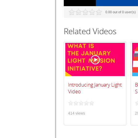
0.00 out of 0 user(s)
Related Videos
Introducing January Light
B
Video
S
414 views
2