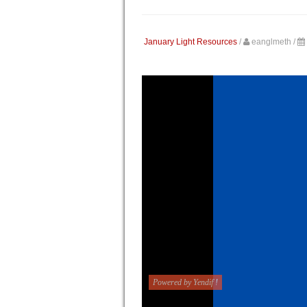
January Light Resources
/
eanglmeth
/