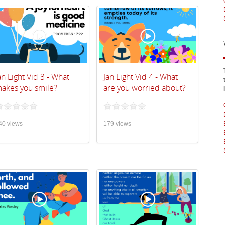
an Light Vid 3 - What
Jan Light Vid 4 - What
akes you smile?
are you worried about?
40 views
179 views