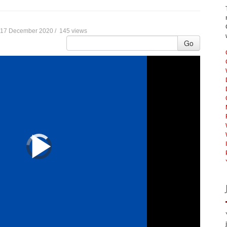
17 December 2020 /
145 views
Go