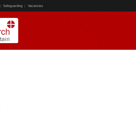
|
Safeguarding
|
Vacancies
)