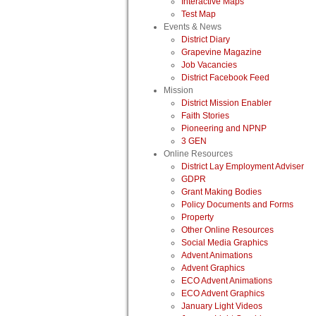
Interactive Maps
Test Map
Events & News
District Diary
Grapevine Magazine
Job Vacancies
District Facebook Feed
Mission
District Mission Enabler
Faith Stories
Pioneering and NPNP
3 GEN
Online Resources
District Lay Employment Adviser
GDPR
Grant Making Bodies
Policy Documents and Forms
Property
Other Online Resources
Social Media Graphics
Advent Animations
Advent Graphics
ECO Advent Animations
ECO Advent Graphics
January Light Videos