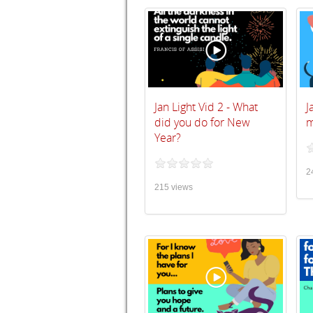
Jan Light Vid 2 - What
J
did you do for New
m
Year?
2
215 views