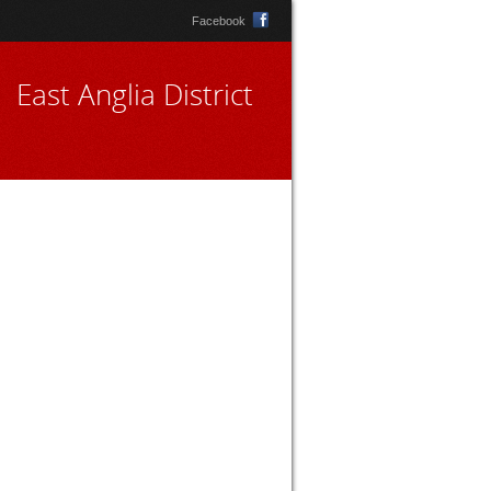
Facebook
East Anglia District