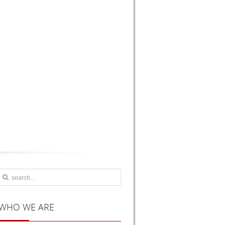
WHO
WE ARE